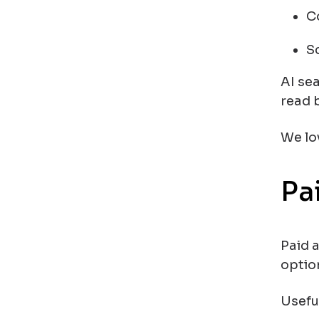
C
S
AI sea
read 
We lo
Pa
Paid 
optio
Usefu