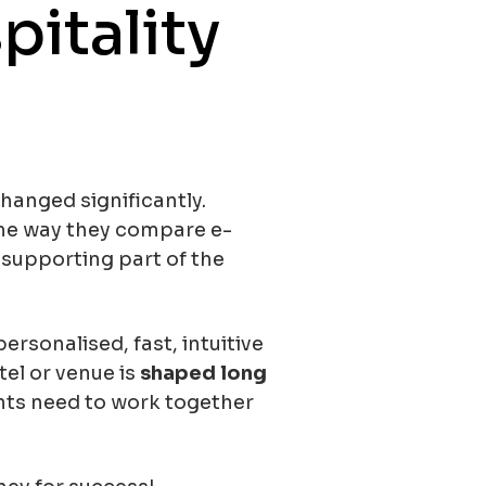
pitality
changed significantly.
me way they compare e-
 supporting part of the
ersonalised, fast, intuitive
tel or venue is
shaped long
nts need to work together