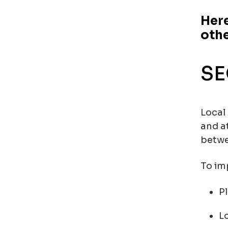
Here
oth
SE
Local
and a
betwe
To imp
P
L