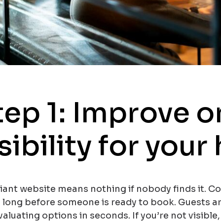
tep 1: Improve o
sibility for your
liant website means nothing if nobody finds it. C
s long before someone is ready to book. Guests a
aluating options in seconds. If you’re not visible