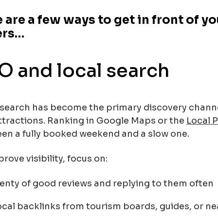
 are a few ways to get in front of y
ers…
O and local search
 search has become the primary discovery channel
ttractions. Ranking in Google Maps or the
Local 
en a fully booked weekend and a slow one.
rove visibility, focus on:
lenty of good reviews and replying to them often
ocal backlinks from tourism boards, guides, or ne