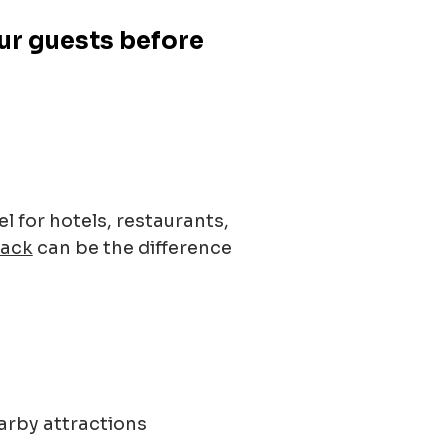
our guests before
 for hotels, restaurants,
Pack
can be the difference
arby attractions