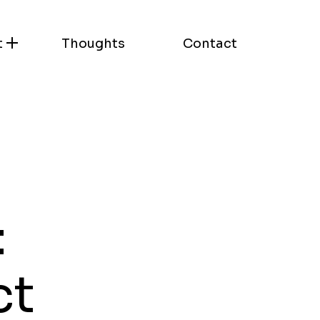
t
Thoughts
Contact
:
ct