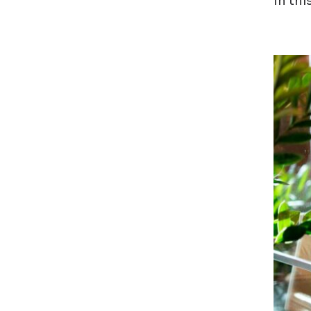
In thi