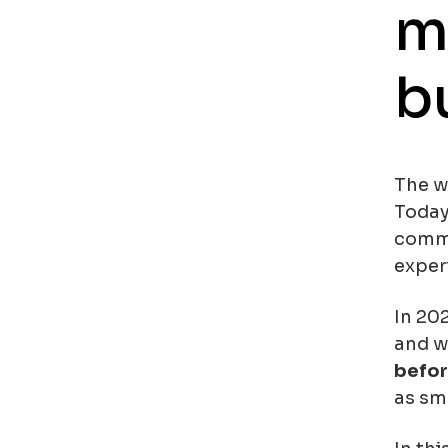
m
b
The wa
Today
comme
exper
In 202
and wi
befor
as sm