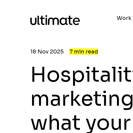
Work
18 Nov 2025
7 min read
Hospitalit
marketing
what your