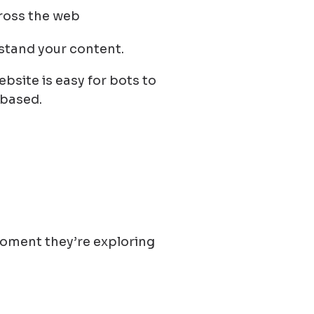
ross the web
stand your content.
bsite is easy for bots to
 based.
moment they’re exploring