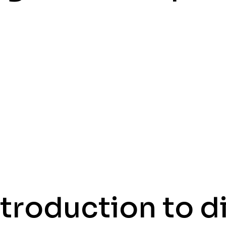
ntroduction to di