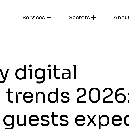
Services
Sectors
Abou
y digital
 trends 2026
 guests expe