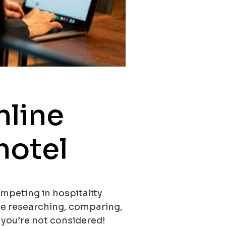
nline
 hotel
ompeting in hospitality
re researching, comparing,
, you’re not considered!