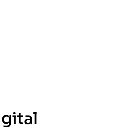
gital