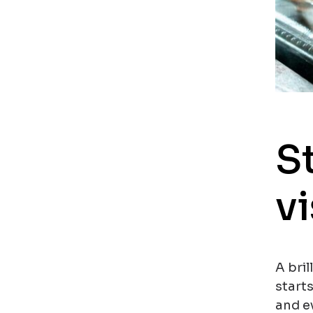
S
vi
A bril
start
and ev