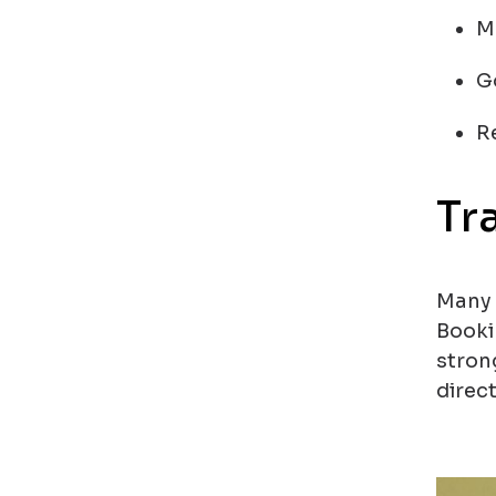
M
G
R
Tr
Many 
Booki
stron
direct