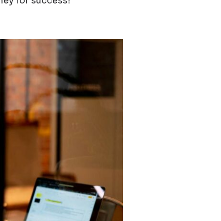
rney for success!