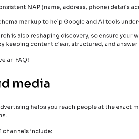
onsistent NAP (name, address, phone) details ac
chema markup to help Google and AI tools under
rch is also reshaping discovery, so ensure your we
by keeping content clear, structured, and answer
ve an FAQ!
id media
advertising helps you reach people at the exact 
ns.
l channels include: