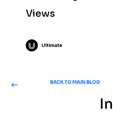
Views
Ultimate
BACK TO MAIN BLOG
I