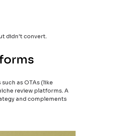
 didn’t convert.
tforms
s such as OTAs (like
niche review platforms. A
strategy and complements