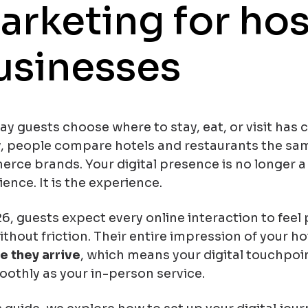
arketing for hos
usinesses
y guests choose where to stay, eat, or visit has 
, people compare hotels and restaurants the sa
rce brands. Your digital presence is no longer a
ience. It
is
the experience.
6, guests expect every online interaction to feel p
thout friction. Their entire impression of your ho
e they arrive
, which means your digital touchpoi
oothly as your in-person service.