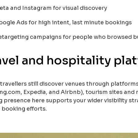
eta and Instagram for visual discovery
oogle Ads for high intent, last minute bookings
etargeting campaigns for people who browsed but
avel and hospitality pla
travellers still discover venues through platform
ng.com, Expedia, and Airbnb), tourism sites and 
g presence here supports your wider visibility 
 booking efforts.