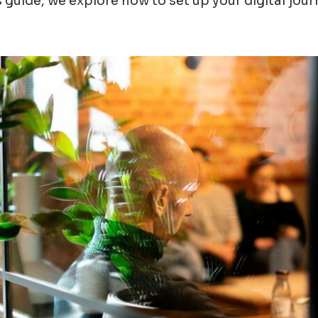
s guide, we explore how to set up your digital jou