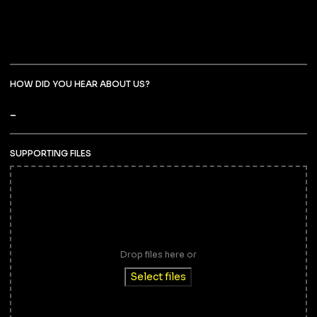
HOW DID YOU HEAR ABOUT US?
SUPPORTING FILES
Drop files here or
Select files