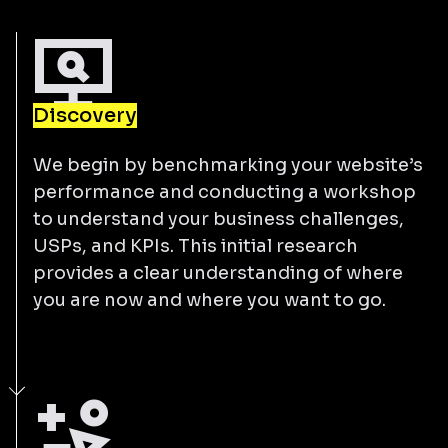
Discovery
We begin by benchmarking your website’s
performance and conducting a workshop
to understand your business challenges,
USPs, and KPIs. This initial research
provides a clear understanding of where
you are now and where you want to go.