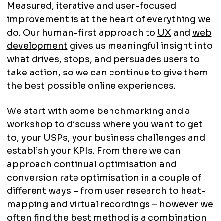
Measured, iterative and user-focused
improvement is at the heart of everything we
do. Our human-first approach to
UX
and
web
development
gives us meaningful insight into
what drives, stops, and persuades users to
take action, so we can continue to give them
the best possible online experiences.
We start with some benchmarking and a
workshop to discuss where you want to get
to, your USPs, your business challenges and
establish your KPIs. From there we can
approach continual optimisation and
conversion rate optimisation in a couple of
different ways – from user research to heat-
mapping and virtual recordings – however we
often find the best method is a combination