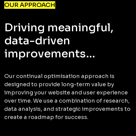
OUR APPROACH
Driving meaningful,
data-driven
improvements…
Our continual optimisation approach is
designed to provide long-term value by
improving your website and user experience
over time. We use a combination of research,
data analysis, and strategic improvements to
create a roadmap for success.