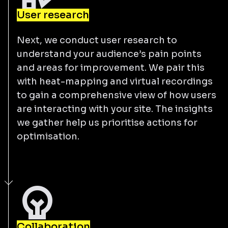
User research
Next, we conduct user research to
understand your audience’s pain points
and areas for improvement. We pair this
with heat-mapping and virtual recordings
to gain a comprehensive view of how users
are interacting with your site. The insights
we gather help us prioritise actions for
optimisation.
Collaboration