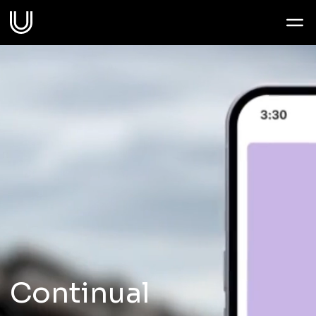
Work
Services
Sectors
About
Thoughts
Continual
Contact