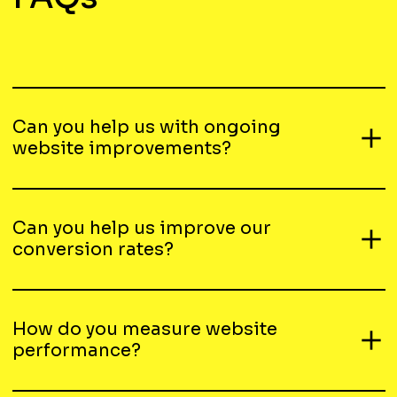
Can you help us with ongoing
website improvements?
Can you help us improve our
conversion rates?
How do you measure website
performance?