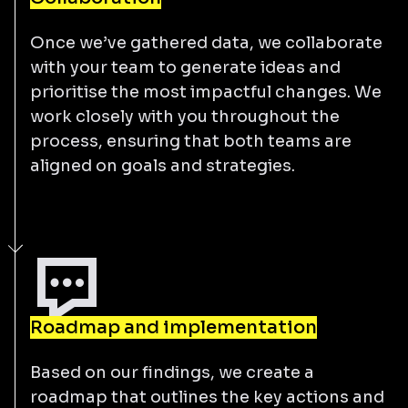
Once we’ve gathered data, we collaborate
with your team to generate ideas and
prioritise the most impactful changes. We
work closely with you throughout the
process, ensuring that both teams are
aligned on goals and strategies.
Roadmap and implementation
Based on our findings, we create a
roadmap that outlines the key actions and