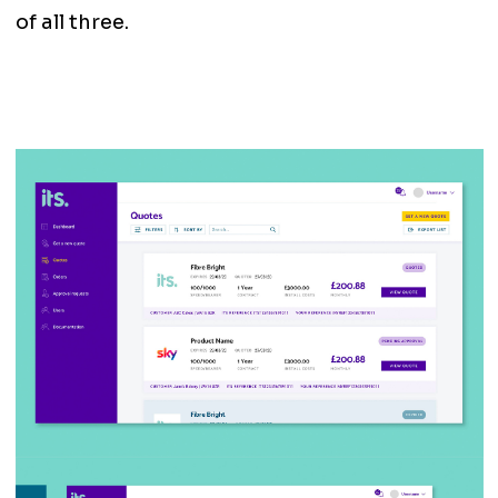
of all three.