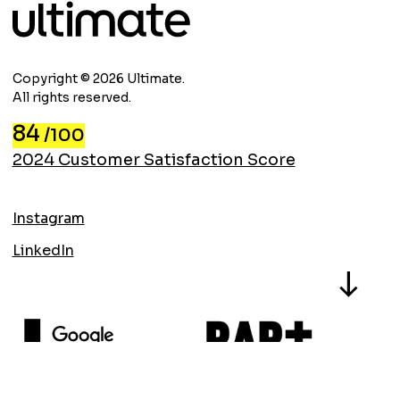
Copyright © 2026 Ultimate.
All rights reserved.
84
/100
2024 Customer Satisfaction Score
Instagram
LinkedIn
North