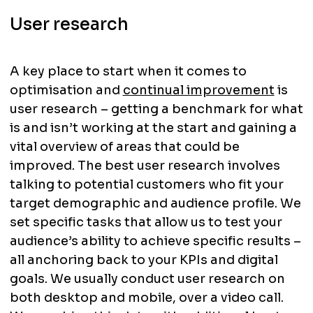
User research
A key place to start when it comes to
optimisation and
continual improvement
is
user research – getting a benchmark for what
is and isn’t working at the start and gaining a
vital overview of areas that could be
improved. The best user research involves
talking to potential customers who fit your
target demographic and audience profile. We
set specific tasks that allow us to test your
audience’s ability to achieve specific results –
all anchoring back to your KPIs and digital
goals. We usually conduct user research on
both desktop and mobile, over a video call.