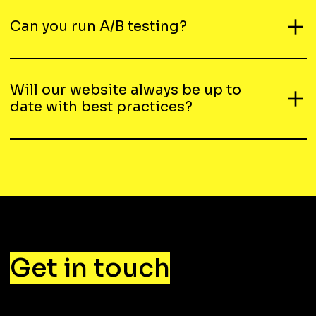
Can you run A/B testing?
Will our website always be up to
date with best practices?
Get in touch