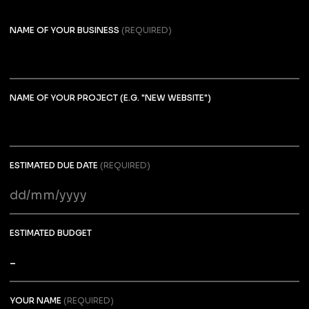
NAME OF YOUR BUSINESS
(REQUIRED)
NAME OF YOUR PROJECT (E.G. "NEW WEBSITE")
ESTIMATED DUE DATE
(REQUIRED)
DD
slash
MM
ESTIMATED BUDGET
slash
YYYY
YOUR NAME
(REQUIRED)