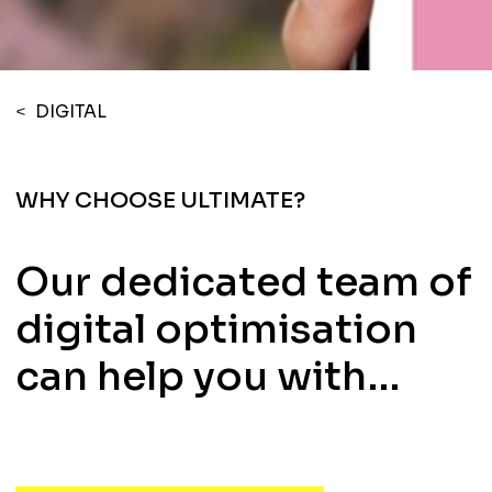
<
DIGITAL
WHY CHOOSE ULTIMATE?
Our dedicated team of
digital optimisation
can help you with…