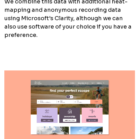
We combine this data with additional heat-
mapping and anonymous recording data
using Microsoft’s Clarity, although we can
also use software of your choice if you have a
preference.