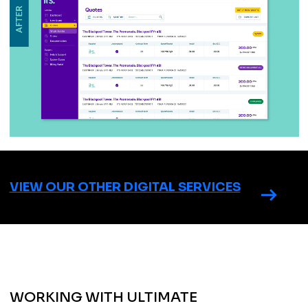
VIEW OUR OTHER DIGITAL SERVICES
WORKING WITH ULTIMATE