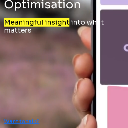
Optimisation
Meaningful insight
into what
matters
Want to talk?