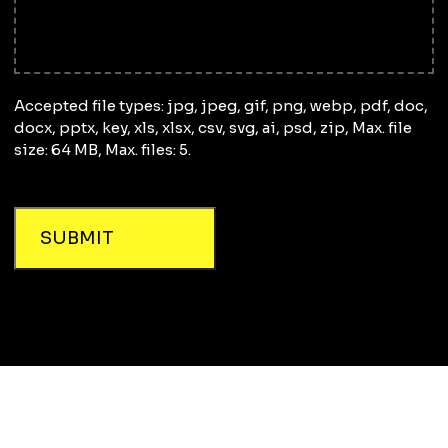
Accepted file types: jpg, jpeg, gif, png, webp, pdf, doc,
docx, pptx, key, xls, xlsx, csv, svg, ai, psd, zip, Max. file
size: 64 MB, Max. files: 5.
SUBMIT