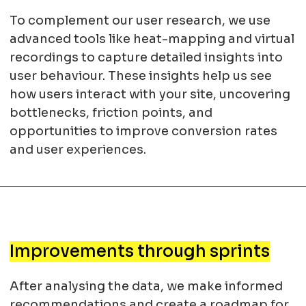
To complement our user research, we use
advanced tools like heat-mapping and virtual
recordings to capture detailed insights into
user behaviour. These insights help us see
how users interact with your site, uncovering
bottlenecks, friction points, and
opportunities to improve conversion rates
and user experiences.
Improvements through sprints
After analysing the data, we make informed
recommendations and create a roadmap for