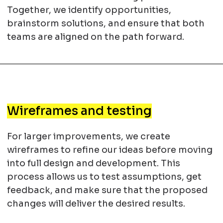
Together, we identify opportunities,
brainstorm solutions, and ensure that both
teams are aligned on the path forward.
Wireframes and testing
For larger improvements, we create
wireframes to refine our ideas before moving
into full design and development. This
process allows us to test assumptions, get
feedback, and make sure that the proposed
changes will deliver the desired results.