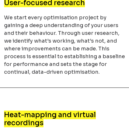
User-focused research
We start every optimisation project by
gaining a deep understanding of your users
and their behaviour. Through user research,
we identify what’s working, what’s not, and
where improvements can be made. This
process is essential to establishing a baseline
for performance and sets the stage for
continual, data-driven optimisation.
Heat-mapping and virtual
recordings