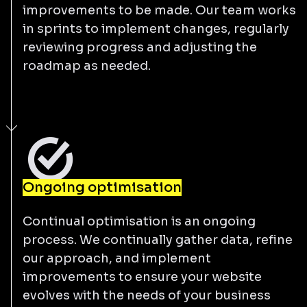
improvements to be made. Our team works
in sprints to implement changes, regularly
reviewing progress and adjusting the
roadmap as needed.
Ongoing optimisation
Continual optimisation is an ongoing
process. We continually gather data, refine
our approach, and implement
improvements to ensure your website
evolves with the needs of your business