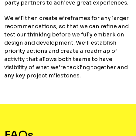
party partners to achieve great experiences.
We will then create wireframes for any larger
recommendations, so that we can refine and
test our thinking before we fully embark on
design and development. We’ll establish
priority actions and create a roadmap of
activity that allows both teams to have
visibility of what we’re tackling together and
any key project milestones.
FAQs