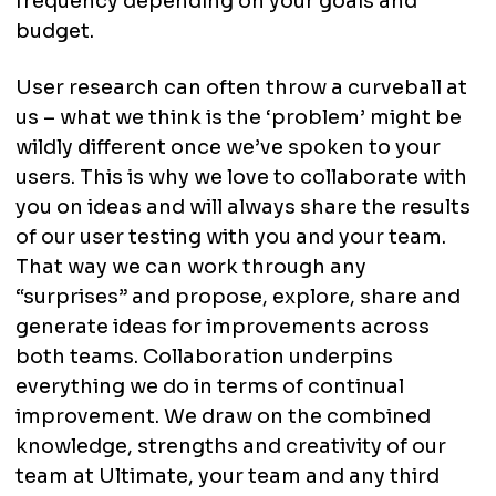
frequency depending on your goals and
budget.
User research can often throw a curveball at
us – what we think is the ‘problem’ might be
wildly different once we’ve spoken to your
users. This is why we love to collaborate with
you on ideas and will always share the results
of our user testing with you and your team.
That way we can work through any
“surprises” and propose, explore, share and
generate ideas for improvements across
both teams. Collaboration underpins
everything we do in terms of continual
improvement. We draw on the combined
knowledge, strengths and creativity of our
team at Ultimate, your team and any third