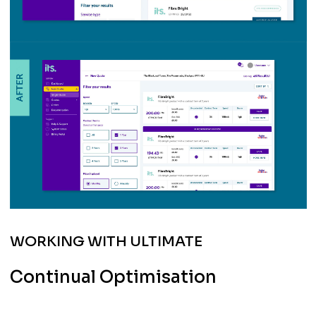
WORKING WITH ULTIMATE
Continual Optimisation