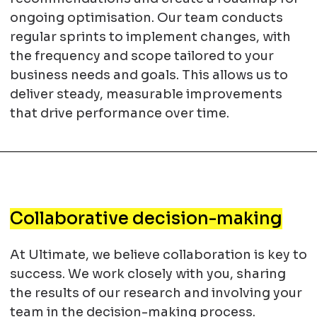
ongoing optimisation. Our team conducts
regular sprints to implement changes, with
the frequency and scope tailored to your
business needs and goals. This allows us to
deliver steady, measurable improvements
that drive performance over time.
Collaborative decision-making
At Ultimate, we believe collaboration is key to
success. We work closely with you, sharing
the results of our research and involving your
team in the decision-making process.