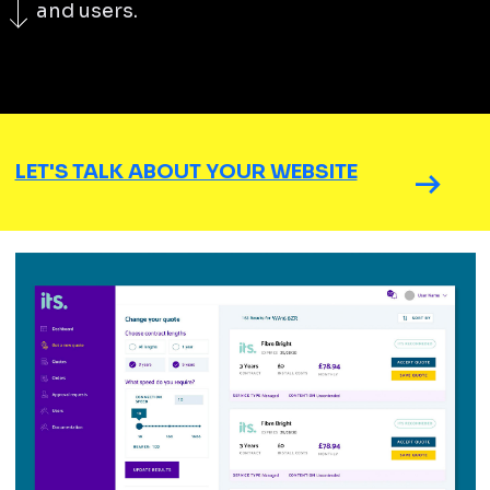
and users.
LET'S TALK ABOUT YOUR WEBSITE