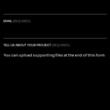
EMAIL
(REQUIRED)
TELL US ABOUT YOUR PROJECT
(REQUIRED)
You can upload supporting files at the end of this form