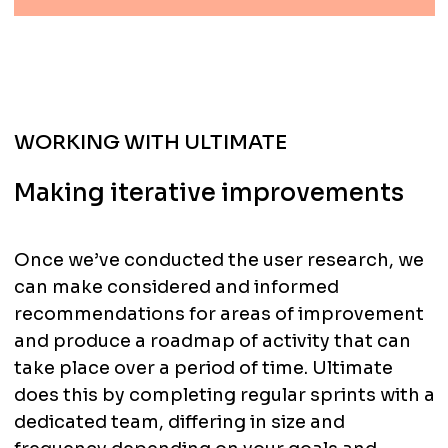
WORKING WITH ULTIMATE
Making iterative improvements
Once we’ve conducted the user research, we
can make considered and informed
recommendations for areas of improvement
and produce a roadmap of activity that can
take place over a period of time. Ultimate
does this by completing regular sprints with a
dedicated team, differing in size and