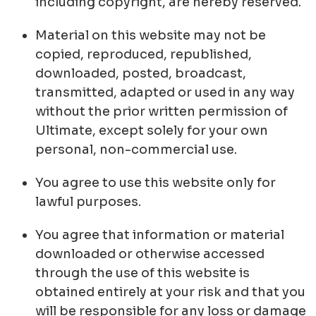
including copyright, are hereby reserved.
Material on this website may not be
copied, reproduced, republished,
downloaded, posted, broadcast,
transmitted, adapted or used in any way
without the prior written permission of
Ultimate, except solely for your own
personal, non-commercial use.
You agree to use this website only for
lawful purposes.
You agree that information or material
downloaded or otherwise accessed
through the use of this website is
obtained entirely at your risk and that you
will be responsible for any loss or damage