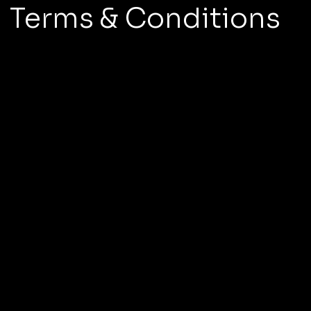
Terms & Conditions