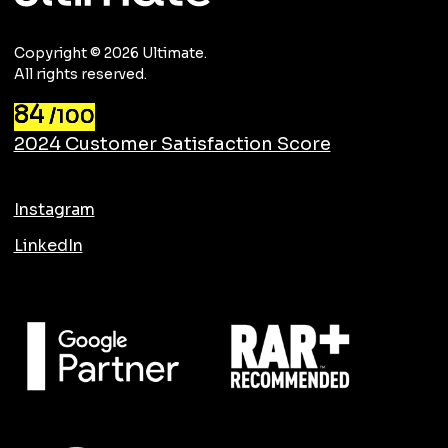
Copyright © 2026 Ultimate.
All rights reserved.
84
/100
2024 Customer Satisfaction Score
Instagram
LinkedIn