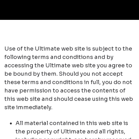
Use of the Ultimate web site is subject to the
following terms and conditions and by
accessing the Ultimate web site you agree to
be bound by them. Should you not accept
these terms and conditions in full, you do not
have permission to access the contents of
this web site and should cease using this web
site immediately.
All material contained in this web site is
the property of Ultimate and all rights,