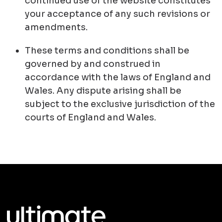
continued use of the website constitutes
your acceptance of any such revisions or
amendments.
These terms and conditions shall be
governed by and construed in
accordance with the laws of England and
Wales. Any dispute arising shall be
subject to the exclusive jurisdiction of the
courts of England and Wales.