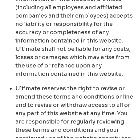
(including all employees and affiliated
companies and their employees) accepts
no liability or responsibility for the
accuracy or completeness of any
information contained in this website.
Ultimate shall not be liable for any costs,
losses or damages which may arise from
the use of or reliance upon any
information contained in this website.
Ultimate reserves the right to revise or
amend these terms and conditions online
and to revise or withdraw access to all or
any part of this website at any time. You
are responsible for regularly reviewing
these terms and conditions and your