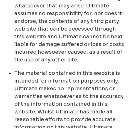
whatsoever that may arise. Ultimate
assumes no responsibility for, nor does it
endorse, the contents of any third party
web site that can be accessed through
this website and Ultimate cannot be held
liable for damage suffered or loss or costs
incurred howsoever caused, as a result of
the use of any other site.
The material contained in this website is
intended for information purposes only.
Ultimate makes no representations or
warranties whatsoever as to the accuracy
of the information contained in this
website. Whilst Ultimate has made all
reasonable efforts to provide accurate
information on this website, Ultimate