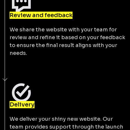
Review and feedback
We share the website with your team for
review and refine it based on your feedback
to ensure the final result aligns with your
needs.
Delivery
We deliver your shiny new website. Our
team provides support through the launch