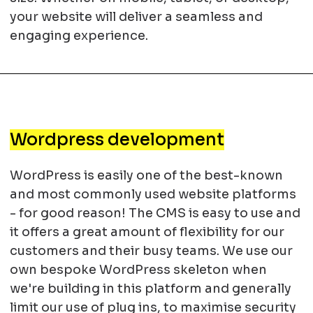
your website will deliver a seamless and
engaging experience.
Wordpress development
WordPress is easily one of the best-known
and most commonly used website platforms
- for good reason! The CMS is easy to use and
it offers a great amount of flexibility for our
customers and their busy teams. We use our
own bespoke WordPress skeleton when
we're building in this platform and generally
limit our use of plug ins, to maximise security