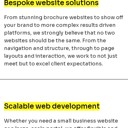
Bespoke website solutions
From stunning brochure websites to show off
your brand to more complex results driven
platforms, we strongly believe that no two
websites should be the same. From the
navigation and structure, through to page
layouts and interaction, we work to not just
meet but to excel client expectations.
Scalable web development
Whether you need a small business website