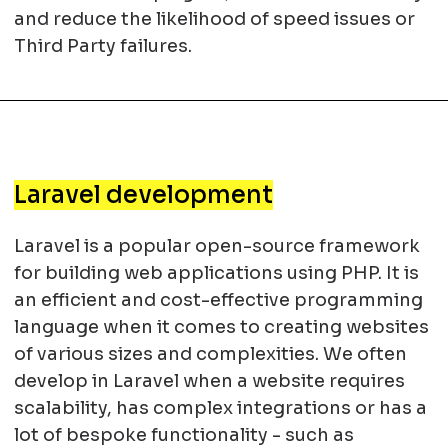
and reduce the likelihood of speed issues or
Third Party failures.
Laravel development
Laravel is a popular open-source framework
for building web applications using PHP. It is
an efficient and cost-effective programming
language when it comes to creating websites
of various sizes and complexities. We often
develop in Laravel when a website requires
scalability, has complex integrations or has a
lot of bespoke functionality - such as