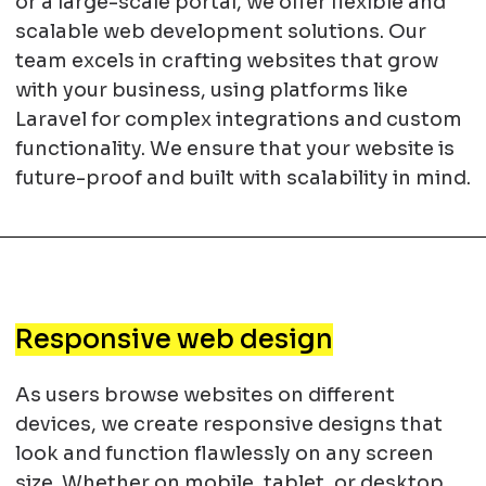
or a large-scale portal, we offer flexible and
scalable web development solutions. Our
team excels in crafting websites that grow
with your business, using platforms like
Laravel for complex integrations and custom
functionality. We ensure that your website is
future-proof and built with scalability in mind.
Responsive web design
As users browse websites on different
devices, we create responsive designs that
look and function flawlessly on any screen
size. Whether on mobile, tablet, or desktop,