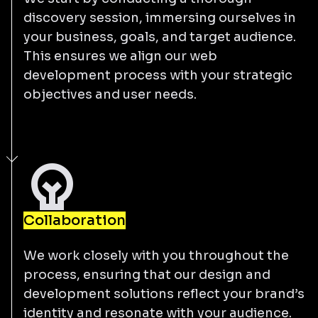
discovery session, immersing ourselves in
your business, goals, and target audience.
This ensures we align our web
development process with your strategic
objectives and user needs.
Collaboration
We work closely with you throughout the
process, ensuring that our design and
development solutions reflect your brand’s
identity and resonate with your audience.