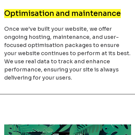
Optimisation and maintenance
Once we’ve built your website, we offer
ongoing hosting, maintenance, and user-
focused optimisation packages to ensure
your website continues to perform at its best.
We use real data to track and enhance
performance, ensuring your site is always
delivering for your users.