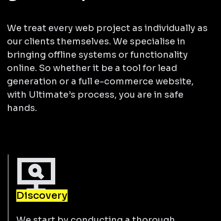
We treat every web project as individually as
our clients themselves. We specialise in
bringing offline systems or functionality
online. So whether it be a tool for lead
generation or a full e-commerce website,
with Ultimate’s process, you are in safe
hands.
Discovery
We start by conducting a thorough