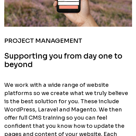
PROJECT MANAGEMENT
Supporting you from day one to
beyond
We work with a wide range of website
platforms so we create what we truly believe
is the best solution for you. These include
WordPress, Laravel and Magento. We then
offer full CMS training so you can feel
confident that you know how to update the
pages and content of your website. Each