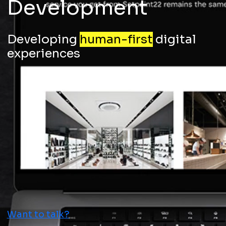
Development
Developing
human-first
digital
experiences
Want to talk?