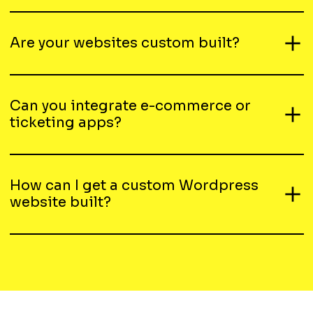
Are your websites custom built?
Can you integrate e-commerce or
ticketing apps?
How can I get a custom Wordpress
website built?