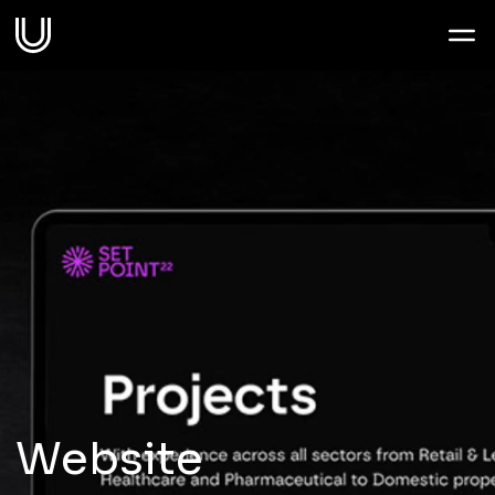
Work
Services
Sectors
About
Thoughts
Website
Contact