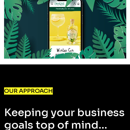
OUR APPROACH
Keeping your business
goals top of mind…