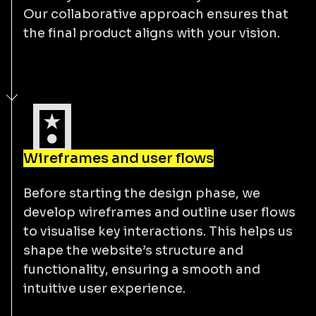
Our collaborative approach ensures that
the final product aligns with your vision.
Wireframes and user flows
Before starting the design phase, we
develop wireframes and outline user flows
to visualise key interactions. This helps us
shape the website’s structure and
functionality, ensuring a smooth and
intuitive user experience.