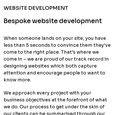
WEBSITE DEVELOPMENT
Bespoke website development
When someone lands on your site, you have
less than 5 seconds to convince them they’ve
come to the right place. That’s where we
come in – we are proud of our track record in
designing websites which both capture
attention and encourage people to want to
know more.
We approach every project with your
business objectives at the forefront of what
we do. Our process to get under the skin of
our clients can be summarised through our