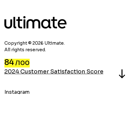
Copyright © 2026 Ultimate.
All rights reserved.
84
/100
North
2024 Customer Satisfaction Score
Instagram
LinkedIn