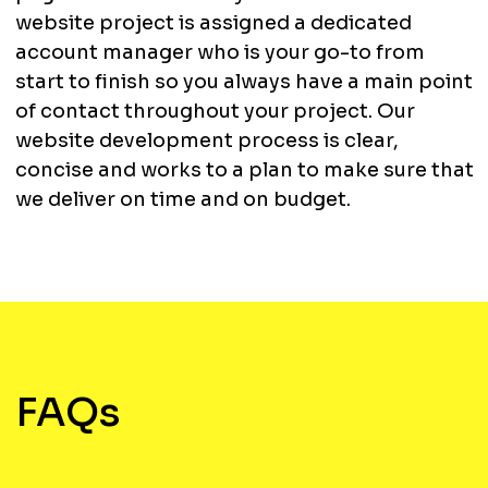
website project is assigned a dedicated
account manager who is your go-to from
start to finish so you always have a main point
of contact throughout your project. Our
website development process is clear,
concise and works to a plan to make sure that
we deliver on time and on budget.
FAQs