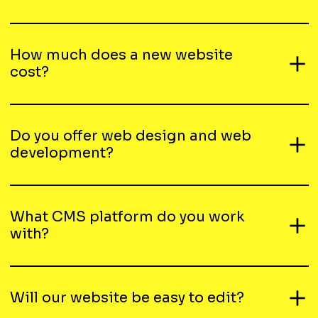
How much does a new website
cost?
Do you offer web design and web
development?
What CMS platform do you work
with?
Will our website be easy to edit?