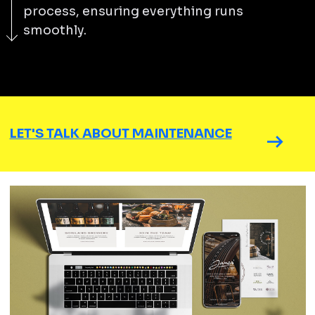
process, ensuring everything runs
smoothly.
LET'S TALK ABOUT MAINTENANCE