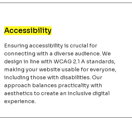
Accessibility
Ensuring accessibility is crucial for
connecting with a diverse audience. We
design in line with WCAG 2.1 A standards,
making your website usable for everyone,
including those with disabilities. Our
approach balances practicality with
aesthetics to create an inclusive digital
experience.