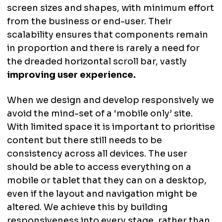
screen sizes and shapes, with minimum effort
from the business or end-user. Their
scalability ensures that components remain
in proportion and there is rarely a need for
the dreaded horizontal scroll bar, vastly
improving user experience.
When we design and develop responsively we
avoid the mind-set of a ‘mobile only’ site.
With limited space it is important to prioritise
content but there still needs to be
consistency across all devices. The user
should be able to access everything on a
mobile or tablet that they can on a desktop,
even if the layout and navigation might be
altered. We achieve this by building
responsiveness into every stage, rather than