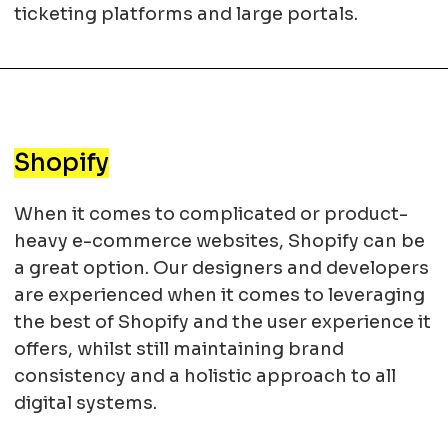
ticketing platforms and large portals.
Shopify
When it comes to complicated or product-
heavy e-commerce websites, Shopify can be
a great option. Our designers and developers
are experienced when it comes to leveraging
the best of Shopify and the user experience it
offers, whilst still maintaining brand
consistency and a holistic approach to all
digital systems.