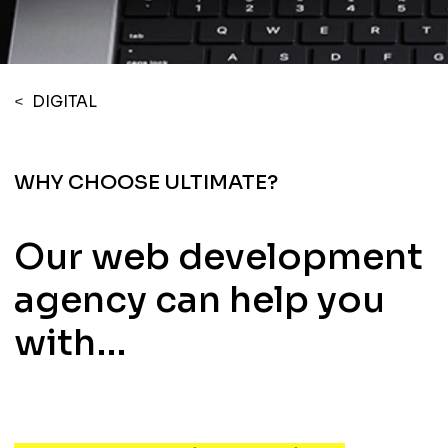
<
DIGITAL
WHY CHOOSE ULTIMATE?
Our web development
agency can help you
with…