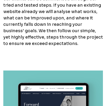
tried and tested steps. If you have an existing
website already we will analyse what works,
what can be improved upon, and where it
currently falls down in reaching your
business’ goals. We then follow our simple,
yet highly effective, steps through the project
to ensure we exceed expectations.