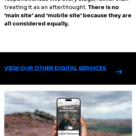
treating it as an afterthought.
There is no
‘main site’ and ‘mobile site’ because they are
all considered equally.
VIEW OUR OTHER DIGITAL SERVICES