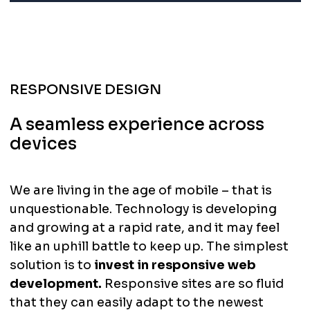
RESPONSIVE DESIGN
A seamless experience across
devices
We are living in the age of mobile – that is
unquestionable. Technology is developing
and growing at a rapid rate, and it may feel
like an uphill battle to keep up. The simplest
solution is to
invest in responsive web
development.
Responsive sites are so fluid
that they can easily adapt to the newest