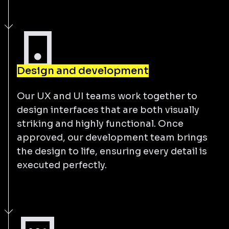
Design and development
Our UX and UI teams work together to
design interfaces that are both visually
striking and highly functional. Once
approved, our development team brings
the design to life, ensuring every detail is
executed perfectly.