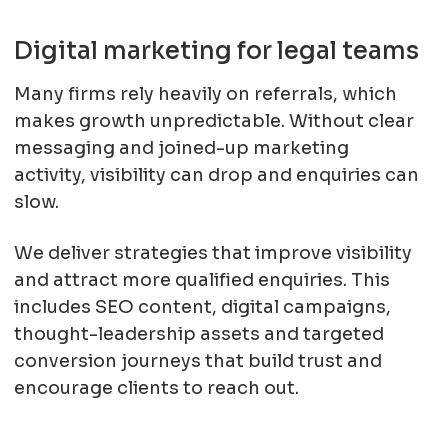
Digital marketing for legal teams
Many firms rely heavily on referrals, which
makes growth unpredictable. Without clear
messaging and joined-up marketing
activity, visibility can drop and enquiries can
slow.
We deliver strategies that improve visibility
and attract more qualified enquiries. This
includes SEO content, digital campaigns,
thought-leadership assets and targeted
conversion journeys that build trust and
encourage clients to reach out.