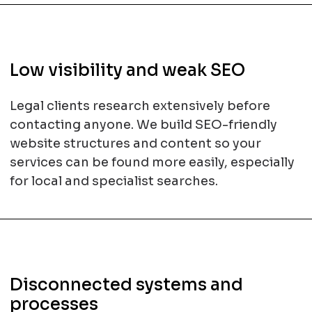
Low visibility and weak SEO
Legal clients research extensively before
contacting anyone. We build SEO-friendly
website structures and content so your
services can be found more easily, especially
for local and specialist searches.
Disconnected systems and
processes