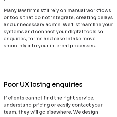
Many law firms still rely on manual workflows
or tools that do not integrate, creating delays
and unnecessary admin. We'll streamline your
systems and connect your digital tools so
enquiries, forms and case intake move
smoothly into your internal processes.
Poor UX losing enquiries
If clients cannot find the right service,
understand pricing or easily contact your
team, they will go elsewhere. We design