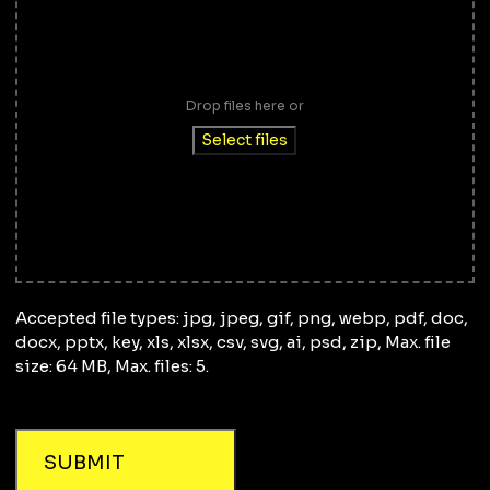
Drop files here or
Select files
Accepted file types: jpg, jpeg, gif, png, webp, pdf, doc,
docx, pptx, key, xls, xlsx, csv, svg, ai, psd, zip, Max. file
size: 64 MB, Max. files: 5.
SUBMIT