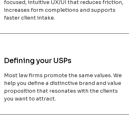
focused, intuitive UX/UI that reduces friction,
increases form completions and supports
faster client intake.
Defining your USPs
Most law firms promote the same values. We
help you define a distinctive brand and value
proposition that resonates with the clients
you want to attract.