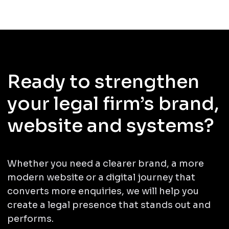
Ready to strengthen
your legal firm’s brand,
website and systems?
Whether you need a clearer brand, a more
modern website or a digital journey that
converts more enquiries, we will help you
create a legal presence that stands out and
performs.