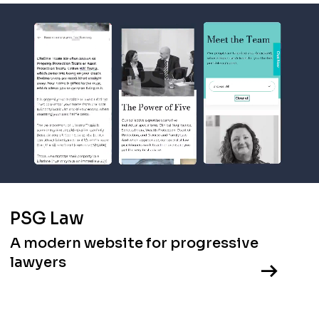
PSG Law
A modern website for progressive
lawyers