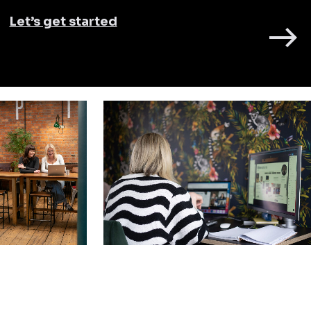
Let’s get started