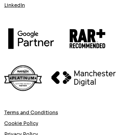
LinkedIn
Terms and Conditions
Cookie Policy
Privacy Policy