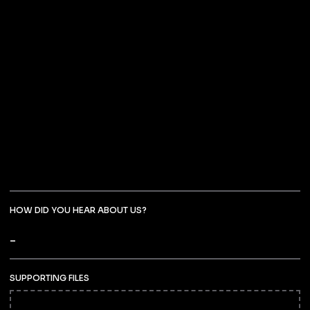
HOW DID YOU HEAR ABOUT US?
SUPPORTING FILES