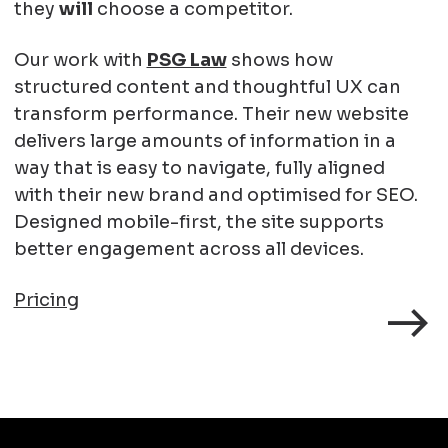
they
will
choose a competitor.
Our work with
PSG Law
shows how
structured content and thoughtful UX can
transform performance. Their new website
delivers large amounts of information in a
way that is easy to navigate, fully aligned
with their new brand and optimised for SEO.
Designed mobile-first, the site supports
better engagement across all devices.
Pricing