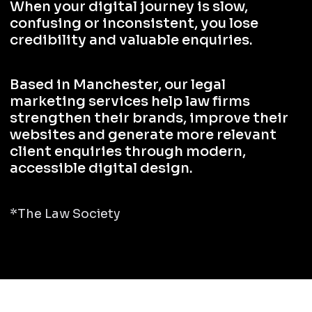
When your digital journey is slow,
confusing or inconsistent, you lose
credibility and valuable enquiries.
Based in Manchester, our legal
marketing services help law firms
strengthen their brands, improve their
websites and generate more relevant
client enquiries through modern,
accessible digital design.
*The Law Society