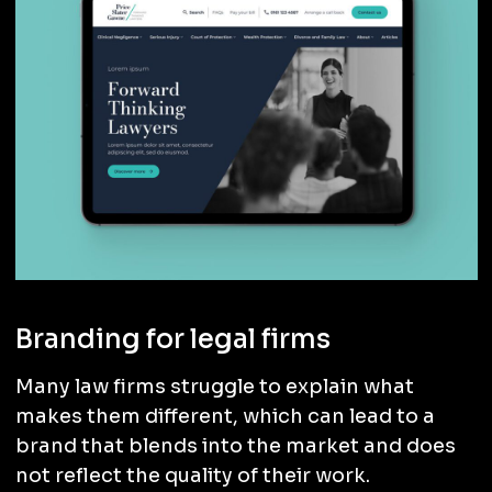
Branding for legal firms
Many law firms struggle to explain what
makes them different, which can lead to a
brand that blends into the market and does
not reflect the quality of their work.