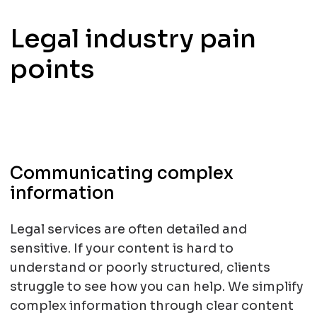
Legal industry pain
points
Communicating complex
information
Legal services are often detailed and
sensitive. If your content is hard to
understand or poorly structured, clients
struggle to see how you can help. We simplify
complex information through clear content