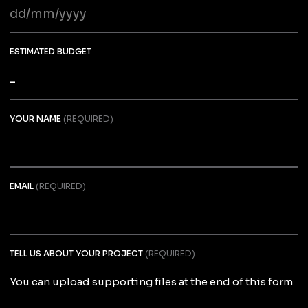
DD
slash
MM
ESTIMATED BUDGET
slash
YYYY
YOUR NAME
(REQUIRED)
EMAIL
(REQUIRED)
TELL US ABOUT YOUR PROJECT
(REQUIRED)
You can upload supporting files at the end of this form