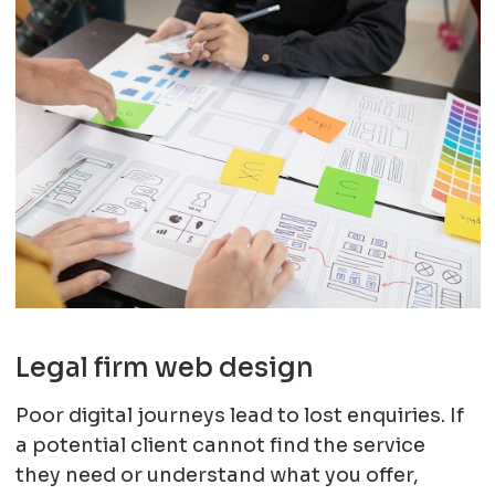
Legal firm web design
Poor digital journeys lead to lost enquiries. If
a potential client cannot find the service
they need or understand what you offer,