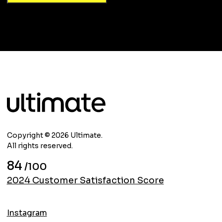
Copyright © 2026 Ultimate.
All rights reserved.
84
/100
2024 Customer Satisfaction Score
Instagram