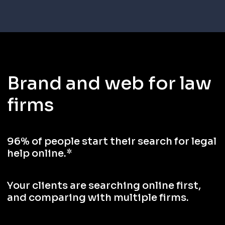
Brand and web for law
firms
96% of people start their search for legal
help online.*
Your clients are searching online first,
and comparing with multiple firms.