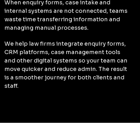
When enquiry forms, case intake and
internal systems are not connected, teams
waste time transferring information and
managing manual processes.
We help law firms integrate enquiry forms,
CRM platforms, case management tools
and other digital systems so your team can
move quicker and reduce admin. The result
is a smoother journey for both clients and
staff.