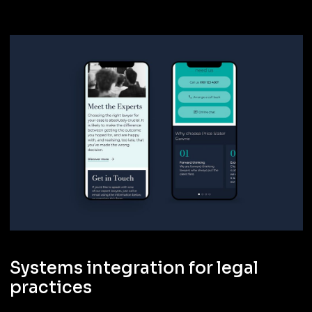
Systems integration for legal
practices