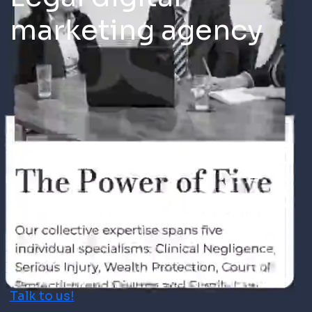
marketing agency
Talk to us!