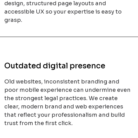
design, structured page layouts and
accessible UX so your expertise is easy to
grasp.
Outdated digital presence
Old websites, inconsistent branding and
poor mobile experience can undermine even
the strongest legal practices. We create
clear, modern brand and web experiences
that reflect your professionalism and build
trust from the first click.