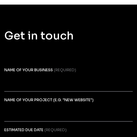
Get in touch
NAME OF YOUR BUSINESS
(REQUIRED)
NAME OF YOUR PROJECT (E.G. "NEW WEBSITE")
ESTIMATED DUE DATE
(REQUIRED)