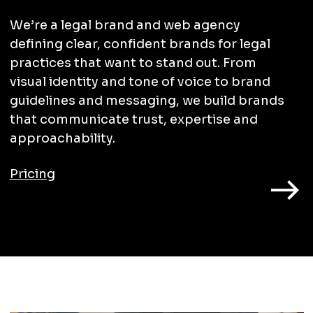
We’re a legal brand and web agency
defining clear, confident brands for legal
practices that want to stand out. From
visual identity and tone of voice to brand
guidelines and messaging, we build brands
that communicate trust, expertise and
approachability.
Pricing