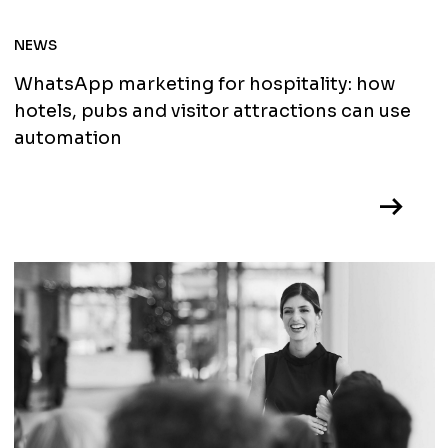
NEWS
WhatsApp marketing for hospitality: how
hotels, pubs and visitor attractions can use
automation