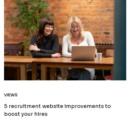
VIEWS
5 recruitment website improvements to
boost your hires