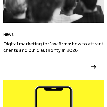
NEWS
Digital marketing for law firms: how to attract
clients and build authority in 2026