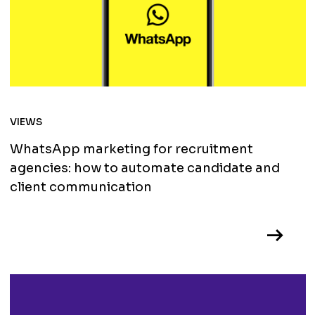
VIEWS
WhatsApp marketing for recruitment
agencies: how to automate candidate and
client communication