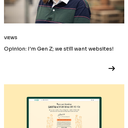
VIEWS
Opinion: I’m Gen Z; we still want websites!