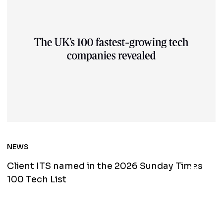
NEWS
North
Client ITS named in the 2026 Sunday Times
100 Tech List