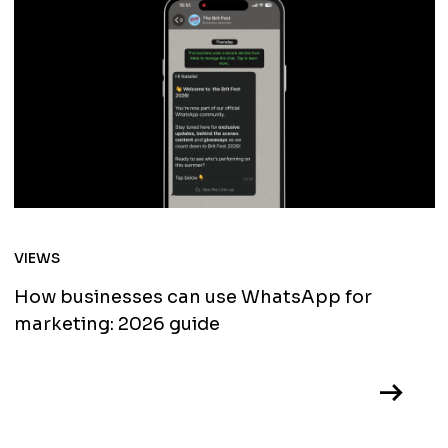
VIEWS
How businesses can use WhatsApp for
marketing: 2026 guide