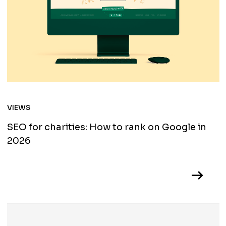
VIEWS
SEO for charities: How to rank on Google in
2026