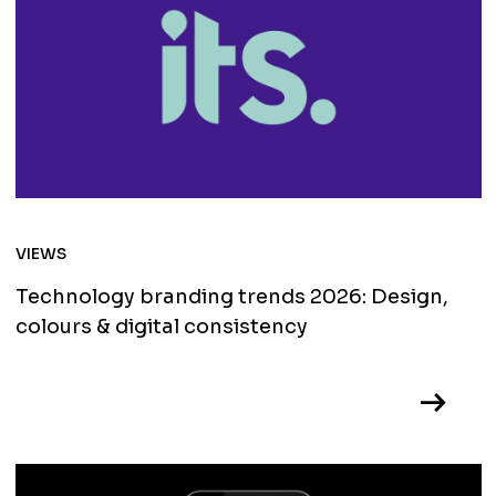
VIEWS
Technology branding trends 2026: Design,
colours & digital consistency