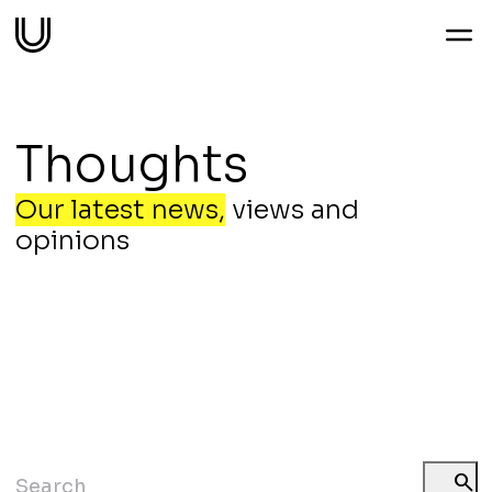
Work
Thoughts
Services
Our latest news,
views and
opinions
Sectors
About
Thoughts
Contact
search