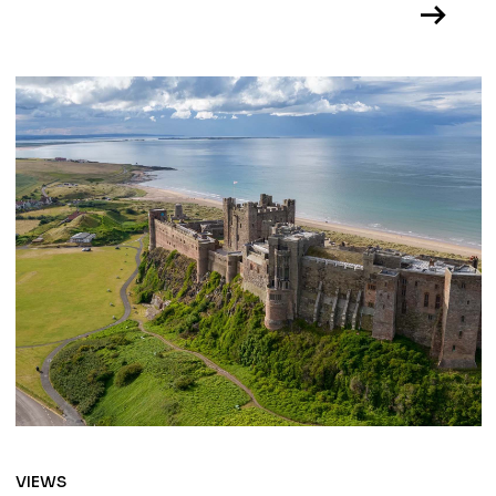
VIEWS