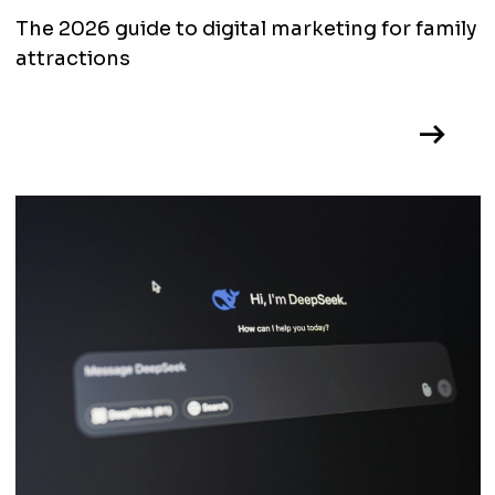
The 2026 guide to digital marketing for family
attractions