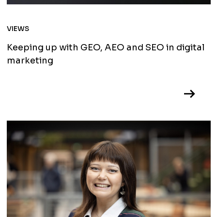
VIEWS
Keeping up with GEO, AEO and SEO in digital
marketing