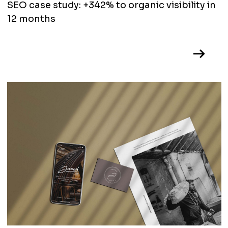
SEO case study: +342% to organic visibility in
12 months