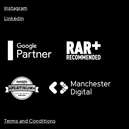
Instagram
LinkedIn
Terms and Conditions