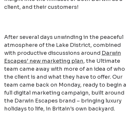
client, and their customers!
After several days unwinding in the peaceful
atmosphere of the Lake District, combined
with productive discussions around
Darwin
Escapes’ new marketing plan
, the Ultimate
team came away with more of an idea of who
the client is and what they have to offer. Our
team came back on Monday, ready to begin a
full digital marketing campaign, built around
the Darwin Escapes brand – bringing luxury
holidays to life, in Britain’s own backyard.