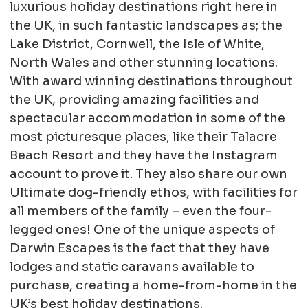
luxurious holiday destinations right here in
the UK, in such fantastic landscapes as; the
Lake District, Cornwell, the Isle of White,
North Wales and other stunning locations.
With award winning destinations throughout
the UK, providing amazing facilities and
spectacular accommodation in some of the
most picturesque places, like their Talacre
Beach Resort and they have the Instagram
account to prove it. They also share our own
Ultimate dog-friendly ethos, with facilities for
all members of the family – even the four-
legged ones! One of the unique aspects of
Darwin Escapes is the fact that they have
lodges and static caravans available to
purchase, creating a home-from-home in the
UK’s best holiday destinations.