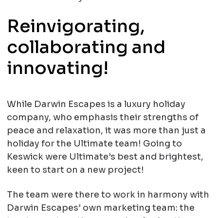
Reinvigorating,
collaborating and
innovating!
While Darwin Escapes is a luxury holiday
company, who emphasis their strengths of
peace and relaxation, it was more than just a
holiday for the Ultimate team! Going to
Keswick were Ultimate’s best and brightest,
keen to start on a new project!
The team were there to work in harmony with
Darwin Escapes’ own marketing team: the