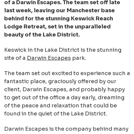
of a Darwin Escapes. The team set off late
last week, leaving our Manchester base
behind for the stunning Keswick Reach
Lodge Retreat, set in the unparalleled
beauty of the Lake District.
Keswick in the Lake District is the stunning
site of a
Darwin Escapes
park.
The team set out excited to experience such a
fantastic place, graciously offered by our
client, Darwin Escapes, and probably happy
to get out of the office a day early, dreaming
of the peace and relaxation that could be
found in the quiet of the Lake District.
Darwin Escapes is the company behind many