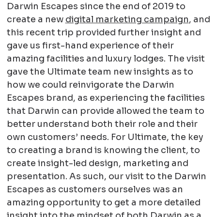
Darwin Escapes since the end of 2019 to
create a new
digital marketing campaign
, and
this recent trip provided further insight and
gave us first-hand experience of their
amazing facilities and luxury lodges. The visit
gave the Ultimate team new insights as to
how we could reinvigorate the Darwin
Escapes brand, as experiencing the facilities
that Darwin can provide allowed the team to
better understand both their role and their
own customers’ needs. For Ultimate, the key
to creating a brand is knowing the client, to
create insight-led design, marketing and
presentation. As such, our visit to the Darwin
Escapes as customers ourselves was an
amazing opportunity to get a more detailed
insight into the mindset of both Darwin as a