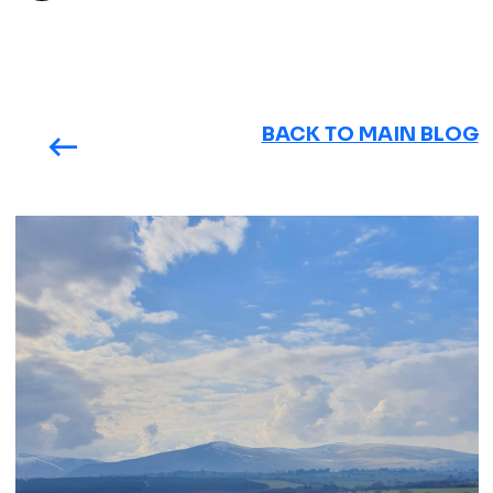
BACK TO MAIN BLOG