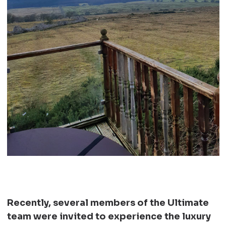
Recently, several members of the Ultimate
team were invited to experience the luxury