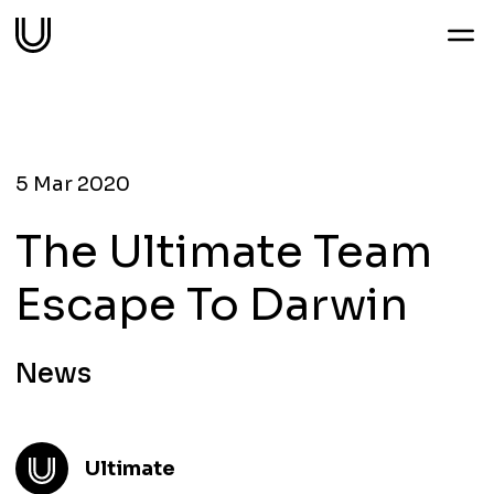
Work
Services
5 Mar 2020
The Ultimate Team
Sectors
Escape To Darwin
About
News
Thoughts
Ultimate
Contact