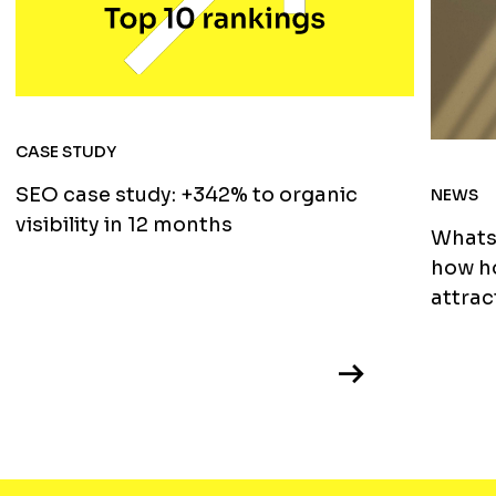
CASE STUDY
SEO case study: +342% to organic
NEWS
visibility in 12 months
WhatsA
how ho
attrac