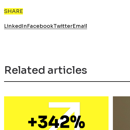
SHARE
LinkedIn
Facebook
Twitter
Email
Related articles