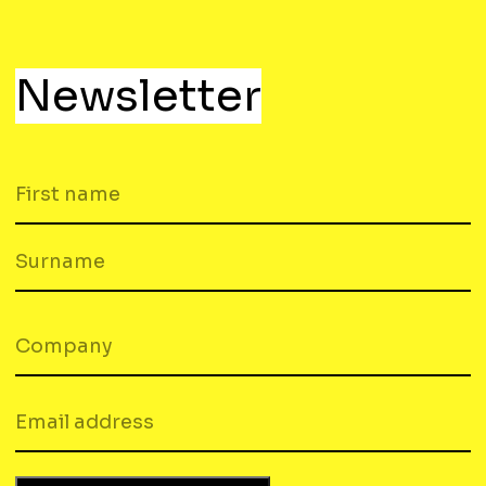
Newsletter
FIRST
NAME
SURNAME
COMPANY
(REQUIRED)
EMAIL