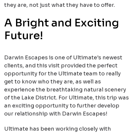
they are, not just what they have to offer.
A Bright and Exciting
Future!
Darwin Escapes is one of Ultimate’s newest
clients, and this visit provided the perfect
opportunity for the Ultimate team to really
get to know who they are, as well as
experience the breathtaking natural scenery
of the Lake District. For Ultimate, this trip was
an exciting opportunity to further develop
our relationship with Darwin Escapes!
Ultimate has been working closely with