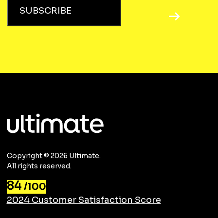
SUBSCRIBE
Copyright © 2026 Ultimate.
All rights reserved.
84
/100
2024 Customer Satisfaction Score