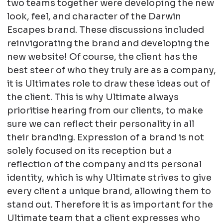
two teams together were developing the new
look, feel, and character of the Darwin
Escapes brand. These discussions included
reinvigorating the brand and developing the
new website! Of course, the client has the
best steer of who they truly are as a company,
it is Ultimates role to draw these ideas out of
the client. This is why Ultimate always
prioritise hearing from our clients, to make
sure we can reflect their personality in all
their branding. Expression of a brand is not
solely focused on its reception but a
reflection of the company and its personal
identity, which is why Ultimate strives to give
every client a unique brand, allowing them to
stand out. Therefore it is as important for the
Ultimate team that a client expresses who