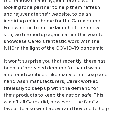
the handwash and hygiene brand were
looking for a partner to help them refresh
and rejuvenate their website, to be an
inspiring online home for the Carex brand.
Following on from the launch of their new
site, we teamed up again earlier this year to
showcase Carex’s fantastic work with the
NHS in the light of the COVID-19 pandemic.
It won’t surprise you that recently, there has
been an increased demand for hand wash
and hand sanitiser. Like many other soap and
hand wash manufacturers, Carex worked
tirelessly to keep up with the demand for
their products to keep the nation safe. This
wasn’t all Carex did, however – the family
favourite also went above and beyond to help