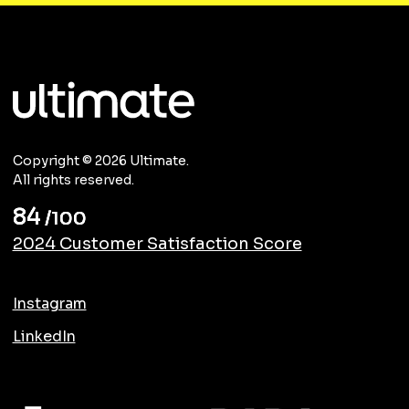
Copyright © 2026 Ultimate.
All rights reserved.
84
/100
2024 Customer Satisfaction Score
Instagram
LinkedIn