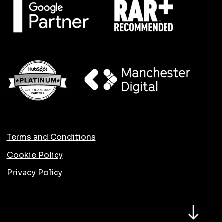
Terms and Conditions
Cookie Policy
Privacy Policy
North