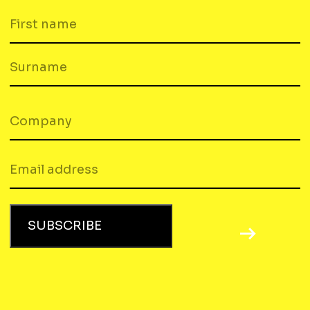
FIRST
NAME
SURNAME
COMPANY
(REQUIRED)
EMAIL
SUBSCRIBE