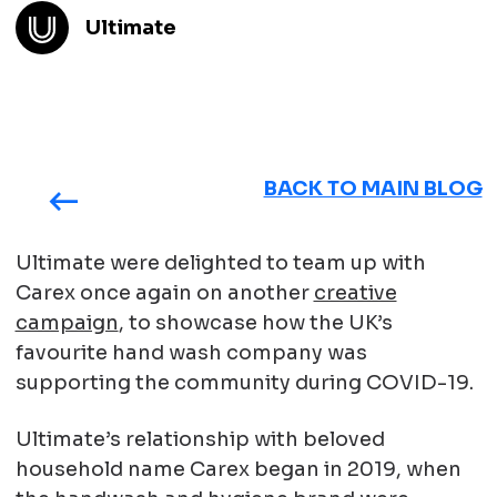
Ultimate
BACK TO MAIN BLOG
Ultimate were delighted to team up with
Carex once again on another
creative
campaign
, to showcase how the UK’s
favourite hand wash company was
supporting the community during COVID-19.
Ultimate’s relationship with beloved
household name Carex began in 2019, when