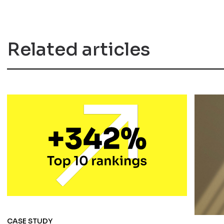
Related articles
CASE STUDY