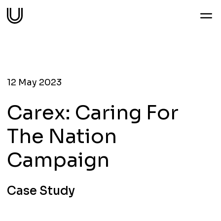
Work
Services
12 May 2023
Carex: Caring For
Sectors
The Nation
About
Campaign
Thoughts
Case Study
Contact