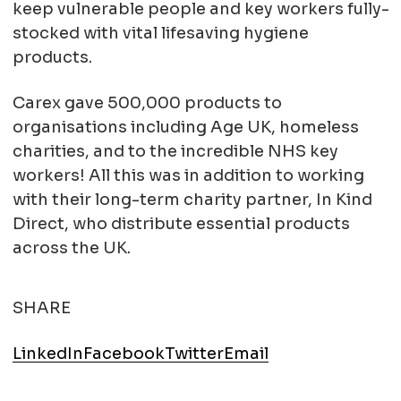
keep vulnerable people and key workers fully-
stocked with vital lifesaving hygiene
products.
Carex gave 500,000 products to
organisations including Age UK, homeless
charities, and to the incredible NHS key
workers! All this was in addition to working
with their long-term charity partner, In Kind
Direct, who distribute essential products
across the UK.
SHARE
LinkedIn
Facebook
Twitter
Email