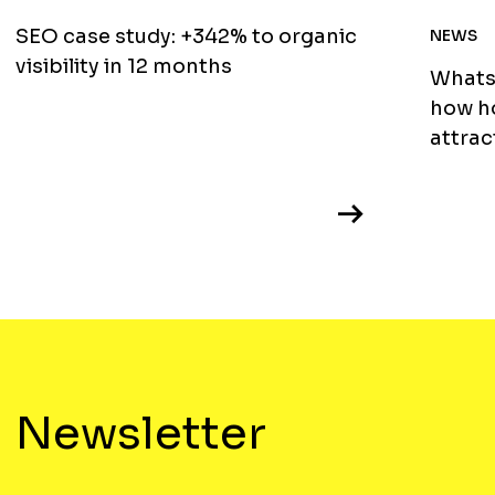
SEO case study: +342% to organic
NEWS
visibility in 12 months
WhatsA
how ho
attrac
Newsletter