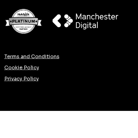
Terms and Conditions
Cookie Policy
Privacy Policy