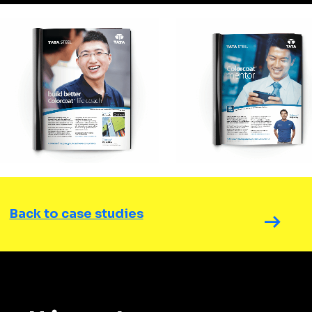
Back to case studies