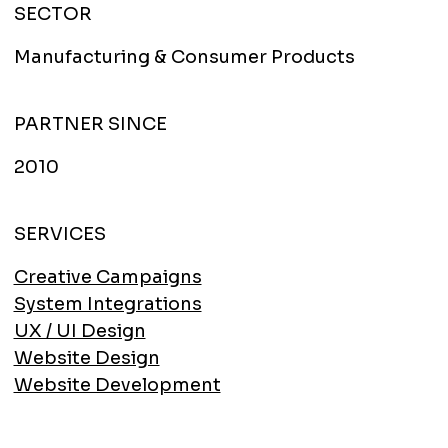
SECTOR
Manufacturing & Consumer Products
PARTNER SINCE
2010
SERVICES
Creative Campaigns
System Integrations
UX / UI Design
Website Design
Website Development