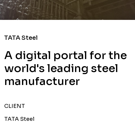
TATA Steel
A digital portal for the
world's leading steel
manufacturer
CLIENT
TATA Steel