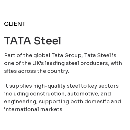
CLIENT
TATA Steel
Part of the global Tata Group, Tata Steel is
one of the UK’s leading steel producers, with
sites across the country.
It supplies high-quality steel to key sectors
including construction, automotive, and
engineering, supporting both domestic and
international markets.