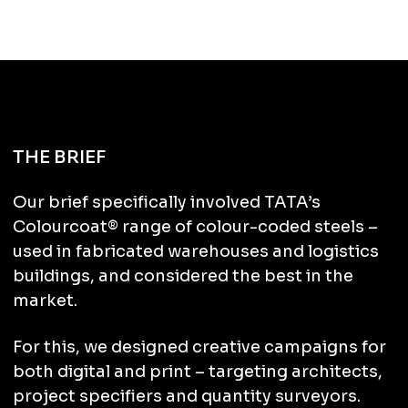
THE BRIEF
Our brief specifically involved TATA’s
Colourcoat® range of colour-coded steels –
used in fabricated warehouses and logistics
buildings, and considered the best in the
market.
For this, we designed creative campaigns for
both digital and print – targeting
architects,
project specifiers and quantity surveyors.