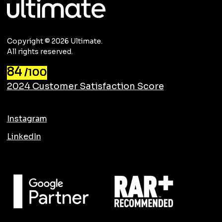
Copyright © 2026 Ultimate.
All rights reserved.
84
/100
2024 Customer Satisfaction Score
Instagram
LinkedIn