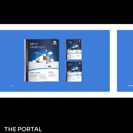
THE PORTAL