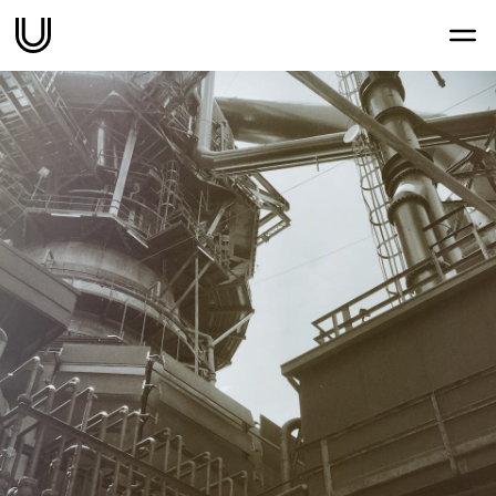
Work
Services
Sectors
About
Thoughts
Contact