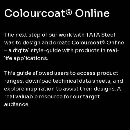
Colourcoat® Online
The next step of our work with TATA Steel
was to design and create Colourcoat® Online
– a digital style-guide with products in real-
life applications.
This guide allowed users to access product
ranges, download technical data sheets, and
explore inspiration to assist their designs. A
real valuable resource for our target
audience.